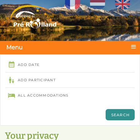
Select your language
≡
Menu
Your privacy