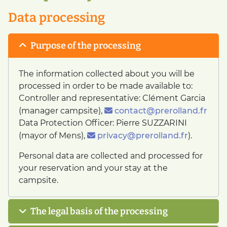
Data processing
Purpose of the processing
The information collected about you will be
processed in order to be made available to:
Controller and representative: Clément Garcia
(manager campsite),
contact@prerolland.fr
Data Protection Officer: Pierre SUZZARINI
(mayor of Mens),
privacy@prerolland.fr
).
Personal data are collected and processed for
your reservation and your stay at the
campsite.
The legal basis of the processing