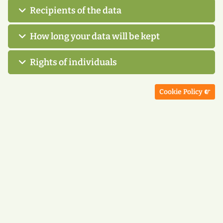
Recipients of the data
How long your data will be kept
Rights of individuals
Next article: Cookie
Cookie Policy