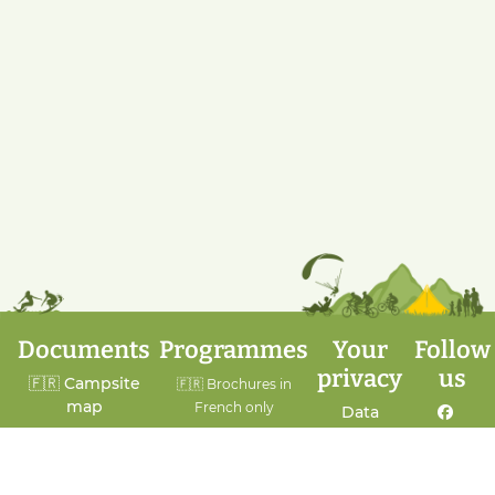
Documents
Programmes
Your
Follow
privacy
us
🇫🇷 Campsite
🇫🇷 Brochures in
map
French only
Data
protection
Facebook
🇬🇧 House rules
A week of sports
Cookie
🇬🇧 General
A Heritage Week
policy
Instagram
terms and