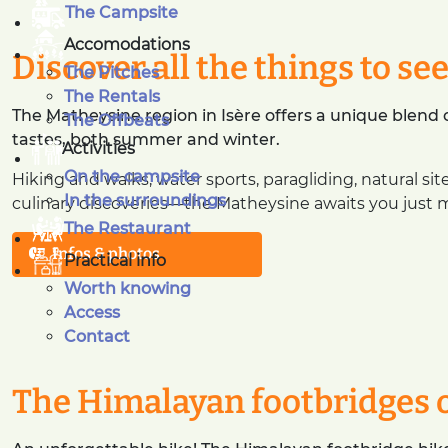
The Campsite
Accomodations
Discover all the things to se
The Pitches
The Rentals
The Matheysine region in Isère offers a unique blend of
The Offbeats
tastes, both summer and winter.
Activities
On the campsite
Hiking and walks, water sports, paragliding, natural sit
In the surroundings
culinary discoveries—the Matheysine awaits you just 
The Restaurant
Infos & photos
Practical info
Worth knowing
Access
Contact
The Himalayan footbridges 