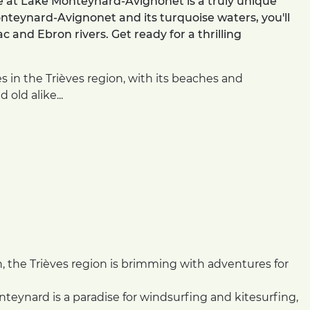
e at Lake Monteynard-Avignonet is a truly unique
nteynard-Avignonet and its turquoise waters, you'll
and Ebron rivers. Get ready for a thrilling
es in the Trièves region, with its beaches and
 old alike...
n, the Trièves region is brimming with adventures for
eynard is a paradise for windsurfing and kitesurfing,