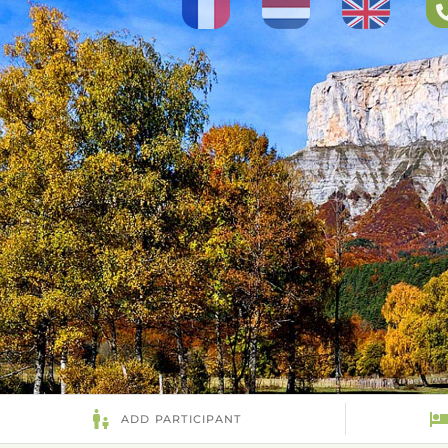
Select your language