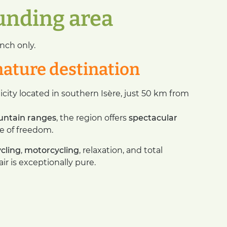
ounding area
nch only.
nature destination
icity located in southern Isère, just 50 km from
untain ranges
, the region offers
spectacular
e of freedom.
ycling
,
motorcycling
, relaxation, and total
r is exceptionally pure.