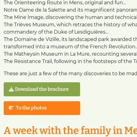
The Orienteering Route in Mens, original and fun…
Notre Dame de la Salette and its magnificent panora
The Mine Image, discovering the human and technical
The Trièves Museum, which retraces the history of what
commandery of the Duke of Lesdiguières…
The Domaine de Vizille, its landscaped park awarded th
transformed into a museum of the French Revolution
The Matheysin Museum in La Mure, recounting several h
The Resistance Trail, following in the footsteps of the 
These are just a few of the many discoveries to be ma
Download the brochure
To the photos
A week with the family in M