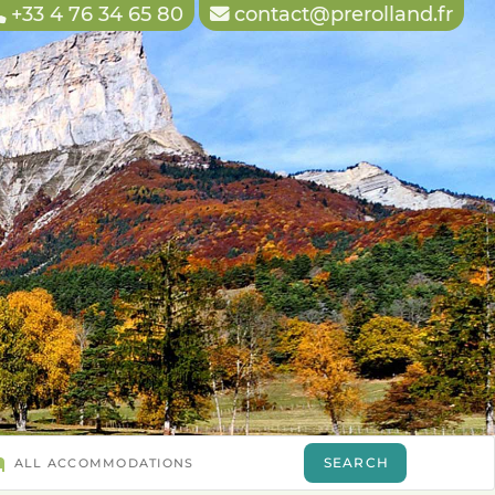
+33 4 76 34 65 80
contact@prerolland.fr