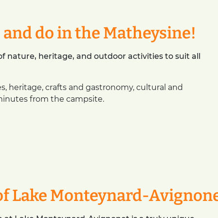
e and do in the Matheysine!
 nature, heritage, and outdoor activities to suit all
es, heritage, crafts and gastronomy, cultural and
minutes from the campsite.
of Lake Monteynard-Avignon