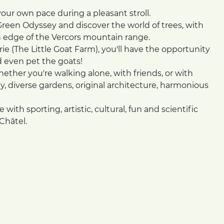
your own pace during a pleasant stroll.
reen Odyssey and discover the world of trees, with
n edge of the Vercors mountain range.
ie (The Little Goat Farm), you'll have the opportunity
d even pet the goats!
whether you're walking alone, with friends, or with
ty, diverse gardens, original architecture, harmonious
 with sporting, artistic, cultural, fun and scientific
Châtel.