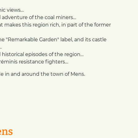
mic views…
 adventure of the coal miners…
 makes this region rich, in part of the former
e "Remarkable Garden" label, and its castle
…
istorical episodes of the region…
Tréminis resistance fighters…
de in and around the town of Mens.
ens