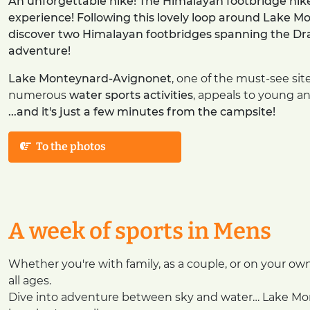
An unforgettable hike! The Himalayan footbridge hik
experience! Following this lovely loop around Lake Mo
discover two Himalayan footbridges spanning the Drac 
adventure!
Lake Monteynard-Avignonet
, one of the must-see sit
numerous
water sports activities
, appeals to young and
...and it's just a few minutes from the campsite!
To the photos
A week of sports in Mens
Whether you're with family, as a couple, or on your ow
all ages.
Dive into adventure between sky and water… Lake Mont