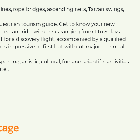
lines, rope bridges, ascending nets, Tarzan swings,
questrian tourism guide. Get to know your new
asant ride, with treks ranging from 1 to 5 days.
 for a discovery flight, accompanied by a qualified
at's impressive at first but without major technical
rting, artistic, cultural, fun and scientific activities
tel.
tage