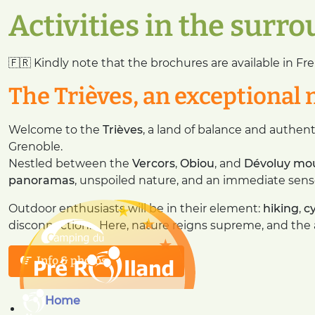
Activities in the surr
🇫🇷 Kindly note that the brochures are available in Fre
The Trièves, an exceptional 
Welcome to the
Trièves
, a land of balance and authent
Grenoble.
Nestled between the
Vercors
,
Obiou
, and
Dévoluy mo
panoramas
, unspoiled nature, and an immediate sens
Outdoor enthusiasts will be in their element:
hiking
,
c
disconnection… Here, nature reigns supreme, and the ai
Info & photos
Home