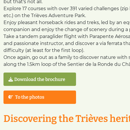
but that's not all.
Explore 17 courses with over 391 varied challenges (zip 
etc.) on the Trièves Adventure Park.
Enjoy pleasant horseback rides and treks, led by an e
companion and enjoy the change of scenery during a ple
Take a tandem paraglider flight with Parapente Aérosat
and passionate instructor, and discover a via ferrata th
difficulty (at least for the first loop).
Once again, go out as a family to discover nature with spo
along the 1.5km loop of the Sentier de la Ronde du Châ
Download the brochure
To the photos
Discovering the Trièves heri