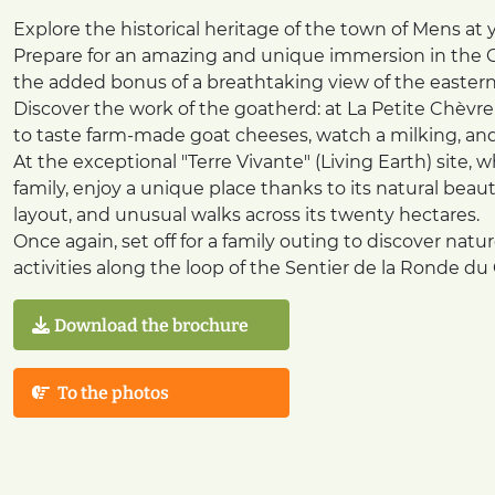
Explore the historical heritage of the town of Mens at 
Prepare for an amazing and unique immersion in the G
the added bonus of a breathtaking view of the easter
Discover the work of the goatherd: at La Petite Chèvrer
to taste farm-made goat cheeses, watch a milking, an
At the exceptional "Terre Vivante" (Living Earth) site, 
family, enjoy a unique place thanks to its natural beau
layout, and unusual walks across its twenty hectares.
Once again, set off for a family outing to discover nature
activities along the loop of the Sentier de la Ronde du 
Download the brochure
To the photos