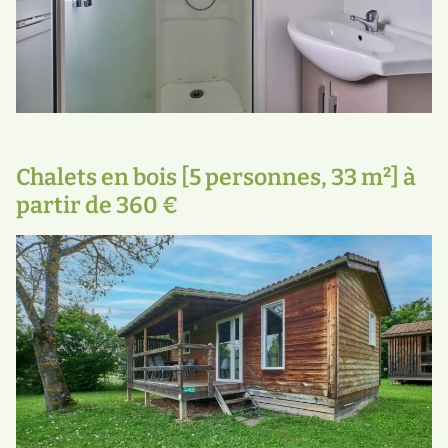
Chalets en bois [5 personnes, 33 m²] à
partir de 360 €