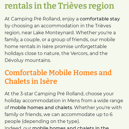
rentals in the Trièves region
At Camping Pré Rolland, enjoy a
comfortable stay
by choosing an accommodation in the Trièves
region, near Lake Monteynard. Whether you're a
family, a couple, or a group of friends, our mobile
home rentals in Isère promise unforgettable
holidays close to nature, the Vercors, and the
Dévoluy mountains.
Comfortable Mobile Homes and
Chalets in Isère
At the 3-star Camping Pré Rolland, choose your
holiday accommodation in Mens from a wide range
of
mobile homes and chalets
. Whether you're with
family or friends, we can accommodate up to 6
people (depending on the type).
Indeed, our
mobile homes and chalets in the