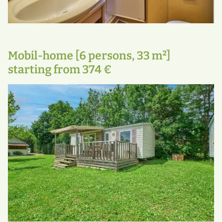
Mobil-home [6 persons, 33 m²]
starting from 374 €