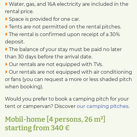
Water, gas, and 16A electricity are included in the
rental price.
Space is provided for one car.
Tents are not permitted on the rental pitches.
The rental is confirmed upon receipt of a 30%
deposit.
The balance of your stay must be paid no later
than 30 days before the arrival date.
Our rentals are not equipped with TVs.
Our rentals are not equipped with air conditioning
or fans (you can request a more or less shaded pitch
when booking).
Would you prefer to book a camping pitch for your
tent or campervan? Discover
our camping pitches
.
Mobil-home [4 persons, 26 m²]
starting from 340 €