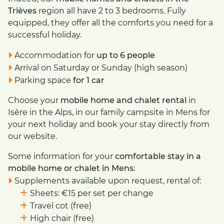
Trièves
region all have 2 to 3 bedrooms. Fully
equipped, they offer all the comforts you need for a
successful holiday.
Accommodation for
up to 6 people
Arrival on Saturday or Sunday (high season)
Parking space
for 1 car
Choose your
mobile home and chalet rental
in
Isère in the Alps, in our family campsite in Mens for
your next holiday and book your stay directly from
our website.
Some information for your
comfortable stay in a
mobile home or chalet in Mens
:
Supplements available upon request, rental of:
Sheets: €15 per set per change
Travel cot (free)
High chair (free)