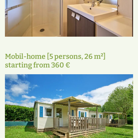
Mobil-home [5 persons, 26 m²]
starting from 360 €