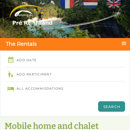
Select your language
≡
The Rentals
Mobile home and chalet