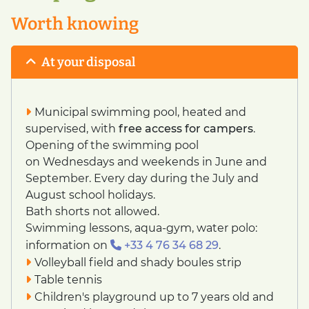
Worth knowing
At your disposal
Municipal swimming pool, heated and
supervised, with
free access for campers
.
Opening of the swimming pool
on Wednesdays and weekends in June and
September. Every day during the July and
August school holidays.
Bath shorts not allowed.
Swimming lessons, aqua-gym, water polo:
information on
+33 4 76 34 68 29
.
Volleyball field and shady boules strip
Table tennis
Children's playground up to 7 years old and