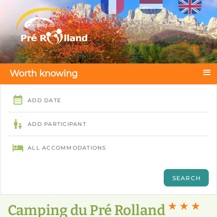
Select your language
≡
Worth knowing
★ ★ ★
Camping du Pré Rolland