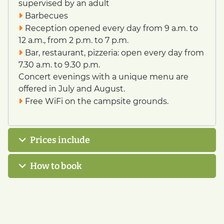
supervised by an adult
Barbecues
Reception opened every day from 9 a.m. to
12 a.m., from 2 p.m. to 7 p.m.
Bar, restaurant, pizzeria: open every day from
7.30 a.m. to 9.30 p.m.
Concert evenings with a unique menu are
offered in July and August.
Free WiFi on the campsite grounds.
Prices include
How to book